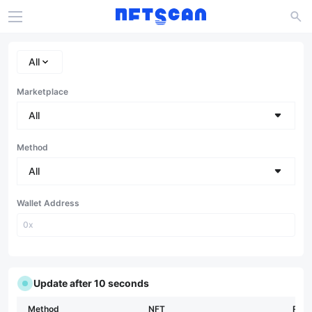
All
Marketplace
All
Method
All
Wallet Address
Update after 9 seconds
Method
NFT
Rari