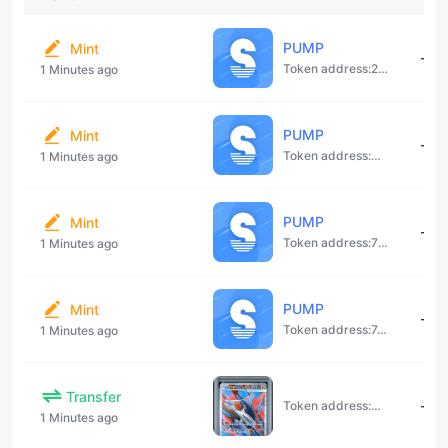
P​U​M​P​
Mint
--
Token address:
27f1NfDzV8J5Ywa99owvz3RbukkVJuuFasZz94UweouV
1 Minutes ago
P​U​M​P​
Mint
--
Token address:
3EBmcxugHR
1 Minutes ago
P​U​M​P​
Mint
--
Token address:
72a1cC4bcZdGkKwZJQ4expGKbJaASrfYg1jCCR8VnbK3
1 Minutes ago
P​U​M​P​
Mint
--
Token address:
7crUtWtUdkTTpzjFAd5YohYPd4wtzcFuAdYZbNsggYvV
1 Minutes ago
Transfer
--
Token address:
3WegsBNghD
1 Minutes ago